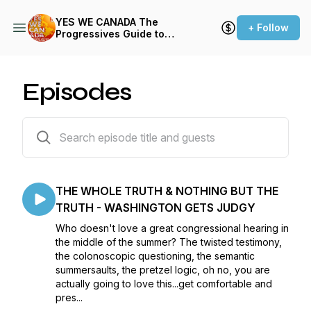
YES WE CANADA The
+ Follow
Progressives Guide to
Getting the Fuck Out -
Season Five
Episodes
65 episodes
THE WHOLE TRUTH & NOTHING BUT THE
TRUTH - WASHINGTON GETS JUDGY
Who doesn't love a great congressional hearing in
the middle of the summer? The twisted testimony,
the colonoscopic questioning, the semantic
summersaults, the pretzel logic, oh no, you are
actually going to love this...get comfortable and
pres...