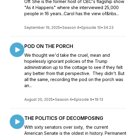
Off. She is the former host of CBC's flagship show
"As it Happens" where she interviewed 25,000
people in 16 years...Carol has the view of&nbs...
September 19, 2025
•
Season 4
•
Episode 10
•
34:23
POD ON THE PORCH
We thought we'd take the cruel, mean and
hopelessly ignorant policies of the Trump
administration up to the cottage to see if they felt
any better from that perspective. They didn't. But
all the same, recording the pod on the porch was
an...
August 20, 2025
•
Season 4
•
Episode 9
•
19:13
THE POLITICS OF DECOMPOSING
With sixty senators over sixty, the current
American Senate is the oldest in history. Permanent