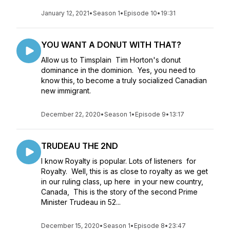
January 12, 2021
•
Season 1
•
Episode 10
•
19:31
YOU WANT A DONUT WITH THAT?
Allow us to Timsplain Tim Horton's donut
dominance in the dominion. Yes, you need to
know this, to become a truly socialized Canadian
new immigrant.
December 22, 2020
•
Season 1
•
Episode 9
•
13:17
TRUDEAU THE 2ND
I know Royalty is popular. Lots of listeners for
Royalty. Well, this is as close to royalty as we get
in our ruling class, up here in your new country,
Canada, This is the story of the second Prime
Minister Trudeau in 52...
December 15, 2020
•
Season 1
•
Episode 8
•
23:47