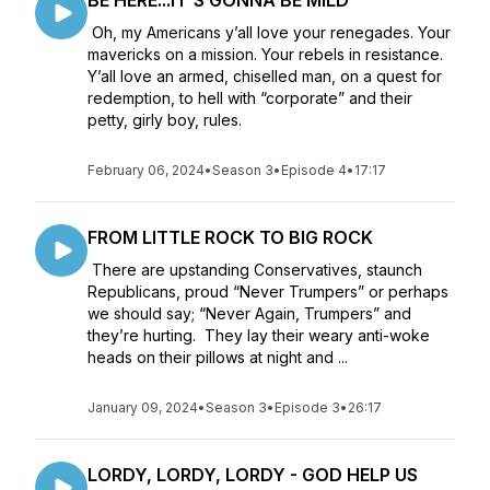
BE HERE...IT'S GONNA BE MILD
Oh, my Americans y’all love your renegades. Your
mavericks on a mission. Your rebels in resistance.
Y’all love an armed, chiselled man, on a quest for
redemption, to hell with “corporate” and their
petty, girly boy, rules.
February 06, 2024
•
Season 3
•
Episode 4
•
17:17
FROM LITTLE ROCK TO BIG ROCK
There are upstanding Conservatives, staunch
Republicans, proud “Never Trumpers” or perhaps
we should say; “Never Again, Trumpers” and
they’re hurting. They lay their weary anti-woke
heads on their pillows at night and ...
January 09, 2024
•
Season 3
•
Episode 3
•
26:17
LORDY, LORDY, LORDY - GOD HELP US