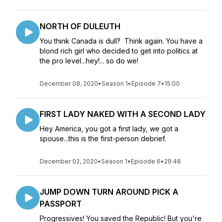
NORTH OF DULEUTH
You think Canada is dull? Think again. You have a
blond rich girl who decided to get into politics at
the pro level...hey!... so do we!
December 08, 2020
•
Season 1
•
Episode 7
•
15:00
FIRST LADY NAKED WITH A SECOND LADY
Hey America, you got a first lady, we got a
spouse...this is the first-person debrief.
December 02, 2020
•
Season 1
•
Episode 6
•
29:48
JUMP DOWN TURN AROUND PICK A
PASSPORT
Progressives! You saved the Republic! But you're