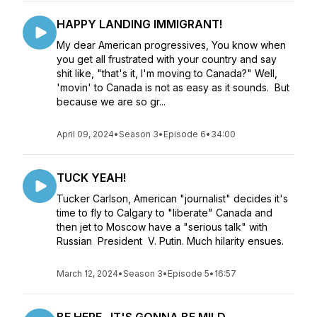
HAPPY LANDING IMMIGRANT!
My dear American progressives, You know when
you get all frustrated with your country and say
shit like, "that's it, I'm moving to Canada?" Well,
'movin' to Canada is not as easy as it sounds. But
because we are so gr...
April 09, 2024
•
Season 3
•
Episode 6
•
34:00
TUCK YEAH!
Tucker Carlson, American "journalist" decides it's
time to fly to Calgary to "liberate" Canada and
then jet to Moscow have a "serious talk" with
Russian President V. Putin. Much hilarity ensues.
March 12, 2024
•
Season 3
•
Episode 5
•
16:57