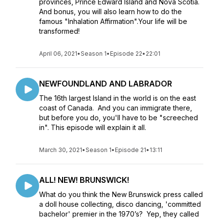
provinces, Prince Edward Island and Nova Scotia.
And bonus, you will also learn how to do the
famous "Inhalation Affirmation".Your life will be
transformed!
April 06, 2021
•
Season 1
•
Episode 22
•
22:01
NEWFOUNDLAND AND LABRADOR
The 16th largest Island in the world is on the east
coast of Canada. And you can immigrate there,
but before you do, you'll have to be "screeched
in". This episode will explain it all.
March 30, 2021
•
Season 1
•
Episode 21
•
13:11
ALL! NEW! BRUNSWICK!
What do you think the New Brunswick press called
a doll house collecting, disco dancing, 'committed
bachelor' premier in the 1970’s? Yep, they called