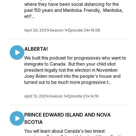
where they have been social distancing for the
past 150 years and Manitoba. Friendly, Manitoba,
eh?...
April 20, 2021
•
Season 1
•
Episode 24
•
16:08
ALBERTA!
We built this podcast for progressives who want to
immigrate to Canada. But then your child idiot
president legally lost the election in November.
Joey Biden moved into the people's house and
turned out to be much more progressive t...
April 13, 2021
•
Season 1
•
Episode 23
•
14:16
PRINCE EDWARD ISLAND AND NOVA
SCOTIA
You will learn about Canada's two tiniest