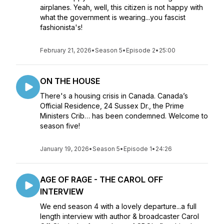
airplanes. Yeah, well, this citizen is not happy with
what the government is wearing...you fascist
fashionista's!
February 21, 2026
•
Season 5
•
Episode 2
•
25:00
ON THE HOUSE
There's a housing crisis in Canada. Canada’s
Official Residence, 24 Sussex Dr., the Prime
Ministers Crib… has been condemned. Welcome to
season five!
January 19, 2026
•
Season 5
•
Episode 1
•
24:26
AGE OF RAGE - THE CAROL OFF
INTERVIEW
We end season 4 with a lovely departure...a full
length interview with author & broadcaster Carol