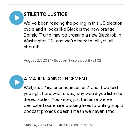
STILETTO JUSTICE
We've been reading the polling in this US election
cycle and it looks like Black is the new orange!
Donald Trump may be creating a new Black job in
Washington DC and we're back to tell you all
about it!
August 27, 2024
•
Season 3
•
Episode 8
•
21:02
A MAJOR ANNOUNCEMENT
Well, it's a "major announcement" and if we told
you right here what it was, why would you listen to
the episode? You know, just because we've
dedicated our entire working lives to writing stupid
podcast promos doesn't mean we haven't tho...
May 14, 2024
•
Season 3
•
Episode 7
•
17:30