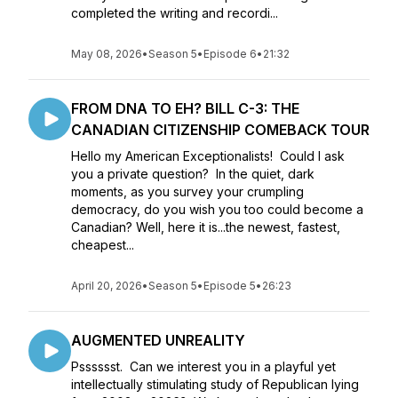
completed the writing and recordi...
May 08, 2026
•
Season 5
•
Episode 6
•
21:32
FROM DNA TO EH? BILL C-3: THE
CANADIAN CITIZENSHIP COMEBACK TOUR
Hello my American Exceptionalists! Could I ask
you a private question? In the quiet, dark
moments, as you survey your crumpling
democracy, do you wish you too could become a
Canadian? Well, here it is...the newest, fastest,
cheapest...
April 20, 2026
•
Season 5
•
Episode 5
•
26:23
AUGMENTED UNREALITY
Psssssst. Can we interest you in a playful yet
intellectually stimulating study of Republican lying