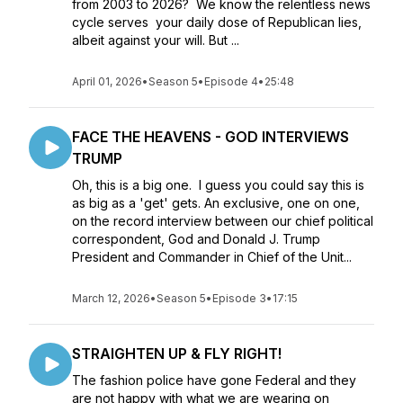
from 2003 to 2026? We know the relentless news
cycle serves your daily dose of Republican lies,
albeit against your will. But ...
April 01, 2026
•
Season 5
•
Episode 4
•
25:48
FACE THE HEAVENS - GOD INTERVIEWS
TRUMP
Oh, this is a big one. I guess you could say this is
as big as a 'get' gets. An exclusive, one on one,
on the record interview between our chief political
correspondent, God and Donald J. Trump
President and Commander in Chief of the Unit...
March 12, 2026
•
Season 5
•
Episode 3
•
17:15
STRAIGHTEN UP & FLY RIGHT!
The fashion police have gone Federal and they
are not happy with what we are wearing on