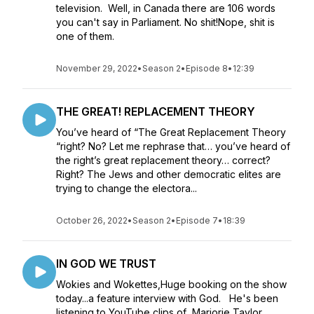
television. Well, in Canada there are 106 words
you can't say in Parliament. No shit!Nope, shit is
one of them.
November 29, 2022
•
Season 2
•
Episode 8
•
12:39
THE GREAT! REPLACEMENT THEORY
You’ve heard of “The Great Replacement Theory
“right? No? Let me rephrase that… you’ve heard of
the right’s great replacement theory… correct?
Right? The Jews and other democratic elites are
trying to change the electora...
October 26, 2022
•
Season 2
•
Episode 7
•
18:39
IN GOD WE TRUST
Wokies and Wokettes,Huge booking on the show
today...a feature interview with God. He's been
listening to YouTube clips of Marjorie Taylor