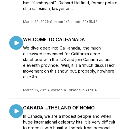
him: “flamboyant”. Richard Hatfield, former potato
chip salesman, lawyer an...
March 23, 2021
•
Season 1
•
Episode 20
•
15:42
WELCOME TO CALI-ANADA
We dive deep into Cali-anada, the much
discussed movement for California cede
statehood with the US and join Canada as our
eleventh province. Well, it is a ‘much discussed’
movement on this show, but, probably, nowhere
else.&n...
March 16, 2021
•
Season 1
•
Episode 19
•
17:04
CANADA ...THE LAND OF NOMO
In Canada, we are a modest people and when
huge international celebrity hits, it is very difficult
to process with humility. I speak from personal