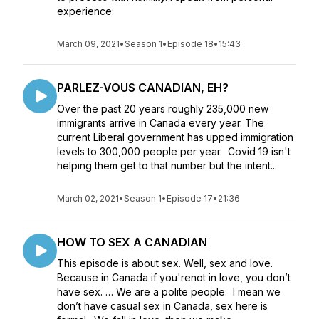
experience:
March 09, 2021
•
Season 1
•
Episode 18
•
15:43
PARLEZ-VOUS CANADIAN, EH?
Over the past 20 years roughly 235,000 new
immigrants arrive in Canada every year. The
current Liberal government has upped immigration
levels to 300,000 people per year. Covid 19 isn't
helping them get to that number but the intent...
March 02, 2021
•
Season 1
•
Episode 17
•
21:36
HOW TO SEX A CANADIAN
This episode is about sex. Well, sex and love.
Because in Canada if you'renot in love, you don’t
have sex. … We are a polite people. I mean we
don’t have casual sex in Canada, sex here is