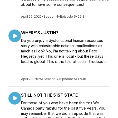
about to have some consequences!
April 25, 2025
•
Season 4
•
Episode 6
•
29:34
WHERE'S JUSTIN?
Do you enjoy a dysfunctional human resources
story with catastrophic national ramifications as
much as I do? No, I'm not talking about Pete
Hegseth...yet. This one is local - but these days
local is global. This is the tale of Justin Trudeau's
...
April 23, 2025
•
Season 4
•
Episode 5
•
17:38
STILL NOT THE 51ST STATE
For those of you who have been the Yes We
Canada party faithful for the past five years, you
may remember that we did an episode that was