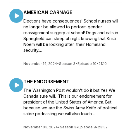
AMERICAN CARNAGE
Elections have consequences! School nurses will
no longer be allowed to perform gender
reassignment surgery at school! Dogs and cats in
Springfield can sleep at night knowing that Kristi
Noem will be looking after their Homeland
security....
November 14, 2024
•
Season 3
•
Episode 10
•
21:10
THE ENDORSEMENT
The Washington Post wouldn't do it but Yes We
Canada sure will. This is our endorsement for
president of the United States of America. But
because we are the Swiss Army Knife of political
satire podcasting we will also touch ...
November 03, 2024
•
Season 3
•
Episode 9
•
23:32