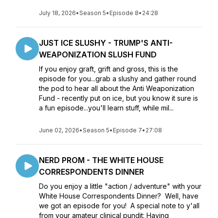
July 18, 2026
•
Season 5
•
Episode 8
•
24:28
JUST ICE SLUSHY - TRUMP'S ANTI-
WEAPONIZATION SLUSH FUND
If you enjoy graft, grift and gross, this is the
episode for you...grab a slushy and gather round
the pod to hear all about the Anti Weaponization
Fund - recently put on ice, but you know it sure is
a fun episode...you'll learn stuff, while mil...
June 02, 2026
•
Season 5
•
Episode 7
•
27:08
NERD PROM - THE WHITE HOUSE
CORRESPONDENTS DINNER
Do you enjoy a little "action / adventure" with your
White House Correspondents Dinner? Well, have
we got an episode for you! A special note to y'all
from your amateur clinical pundit: Having