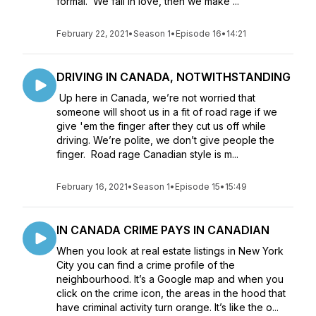
formal. We fall in love, then we make ...
February 22, 2021
•
Season 1
•
Episode 16
•
14:21
DRIVING IN CANADA, NOTWITHSTANDING
Up here in Canada, we’re not worried that
someone will shoot us in a fit of road rage if we
give 'em the finger after they cut us off while
driving. We’re polite, we don’t give people the
finger. Road rage Canadian style is m...
February 16, 2021
•
Season 1
•
Episode 15
•
15:49
IN CANADA CRIME PAYS IN CANADIAN
When you look at real estate listings in New York
City you can find a crime profile of the
neighbourhood. It’s a Google map and when you
click on the crime icon, the areas in the hood that
have criminal activity turn orange. It’s like the o...