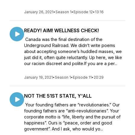
January 26, 2021
•
Season 1
•
Episode 12
•
13:16
READY! AIM! WELLNESS CHECK!
Canada was the final destination of the
Underground Railroad. We didn’t write poems
about accepting someone’s huddled masses, we
just did it, often quite reluctantly. Up here, we like
our racism discreet and polite.If you are a per...
January 19, 2021
•
Season 1
•
Episode 11
•
20:29
NOT THE 51ST STATE, Y'ALL
Your founding fathers are “revolutionaries.” Our
founding fathers are “anti–revolutionaries”. Your
corporate motto is “life, liberty and the pursuit of
happiness”. Ours is “peace, order and good
government”. And I ask, who would yo...