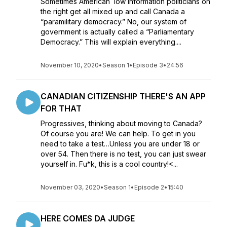
Sometimes American low information politicians on
the right get all mixed up and call Canada a
“paramilitary democracy.” No, our system of
government is actually called a “Parliamentary
Democracy.” This will explain everything....
November 10, 2020
•
Season 1
•
Episode 3
•
24:56
CANADIAN CITIZENSHIP THERE'S AN APP
FOR THAT
Progressives, thinking about moving to Canada?
Of course you are! We can help. To get in you
need to take a test…Unless you are under 18 or
over 54. Then there is no test, you can just swear
yourself in. Fu*k, this is a cool country!<...
November 03, 2020
•
Season 1
•
Episode 2
•
15:40
HERE COMES DA JUDGE