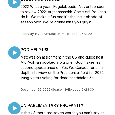
2022 What a year! Fugetaboudit. Never too soon
to review 2022! Arghhhhhhhhh. Come on! You can
do it. We make it fun and it's the last episode of
season two! We're gonna miss you guys!
February 14, 2023
•
Season 2
•
Episode 10
•
23:29
POD HELP US!
Matt was on assignment in the US and guest host
Mio Adilman booked a big one! God makes his
second appearance on Yes We Canada for an in
depth interview on the Presidential field for 2024,
living voters voting for dead candidates,&n...
December 26, 2022
•
Season 2
•
Episode 9
•
23:30
UN PARLIMENTARY PROFANITY
In the US there are seven words you can't say on