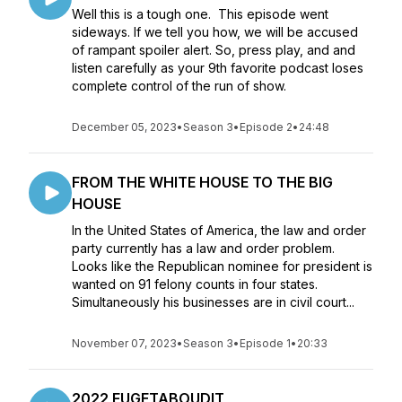
Well this is a tough one. This episode went
sideways. If we tell you how, we will be accused
of rampant spoiler alert. So, press play, and and
listen carefully as your 9th favorite podcast loses
complete control of the run of show.
December 05, 2023
•
Season 3
•
Episode 2
•
24:48
FROM THE WHITE HOUSE TO THE BIG
HOUSE
In the United States of America, the law and order
party currently has a law and order problem.
Looks like the Republican nominee for president is
wanted on 91 felony counts in four states.
Simultaneously his businesses are in civil court...
November 07, 2023
•
Season 3
•
Episode 1
•
20:33
2022 FUGETABOUDIT