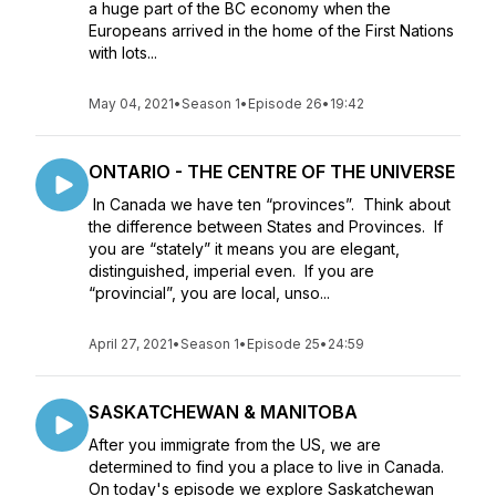
a huge part of the BC economy when the
Europeans arrived in the home of the First Nations
with lots...
May 04, 2021
•
Season 1
•
Episode 26
•
19:42
ONTARIO - THE CENTRE OF THE UNIVERSE
In Canada we have ten “provinces”. Think about
the difference between States and Provinces. If
you are “stately” it means you are elegant,
distinguished, imperial even. If you are
“provincial”, you are local, unso...
April 27, 2021
•
Season 1
•
Episode 25
•
24:59
SASKATCHEWAN & MANITOBA
After you immigrate from the US, we are
determined to find you a place to live in Canada.
On today's episode we explore Saskatchewan