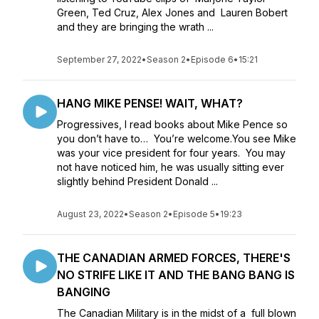
Green, Ted Cruz, Alex Jones and Lauren Bobert
and they are bringing the wrath ...
September 27, 2022
•
Season 2
•
Episode 6
•
15:21
HANG MIKE PENSE! WAIT, WHAT?
Progressives, I read books about Mike Pence so
you don’t have to… You’re welcome.You see Mike
was your vice president for four years. You may
not have noticed him, he was usually sitting ever
slightly behind President Donald ...
August 23, 2022
•
Season 2
•
Episode 5
•
19:23
THE CANADIAN ARMED FORCES, THERE'S
NO STRIFE LIKE IT AND THE BANG BANG IS
BANGING
The Canadian Military is in the midst of a full blown