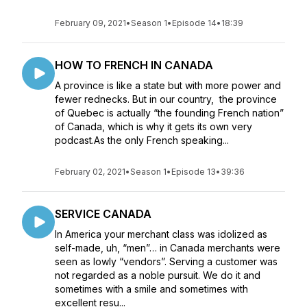
February 09, 2021
•
Season 1
•
Episode 14
•
18:39
HOW TO FRENCH IN CANADA
A province is like a state but with more power and
fewer rednecks. But in our country, the province
of Quebec is actually “the founding French nation”
of Canada, which is why it gets its own very
podcast.As the only French speaking...
February 02, 2021
•
Season 1
•
Episode 13
•
39:36
SERVICE CANADA
In America your merchant class was idolized as
self-made, uh, “men”… in Canada merchants were
seen as lowly “vendors”. Serving a customer was
not regarded as a noble pursuit. We do it and
sometimes with a smile and sometimes with
excellent resu...