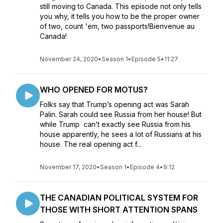
still moving to Canada. This episode not only tells
you why, it tells you how to be the proper owner
of two, count 'em, two passports!Bienvenue au
Canada!
November 24, 2020
•
Season 1
•
Episode 5
•
11:27
WHO OPENED FOR MOTUS?
Folks say that Trump’s opening act was Sarah
Palin. Sarah could see Russia from her house! But
while Trump can’t exactly see Russia from his
house apparently, he sees a lot of Russians at his
house. The real opening act f...
November 17, 2020
•
Season 1
•
Episode 4
•
9:12
THE CANADIAN POLITICAL SYSTEM FOR
THOSE WITH SHORT ATTENTION SPANS