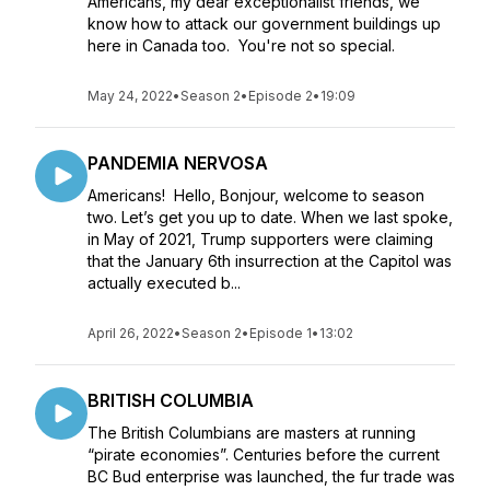
Americans, my dear exceptionalist friends, we
know how to attack our government buildings up
here in Canada too. You're not so special.
May 24, 2022
•
Season 2
•
Episode 2
•
19:09
PANDEMIA NERVOSA
Americans! Hello, Bonjour, welcome to season
two. Let’s get you up to date. When we last spoke,
in May of 2021, Trump supporters were claiming
that the January 6th insurrection at the Capitol was
actually executed b...
April 26, 2022
•
Season 2
•
Episode 1
•
13:02
BRITISH COLUMBIA
The British Columbians are masters at running
“pirate economies”. Centuries before the current
BC Bud enterprise was launched, the fur trade was