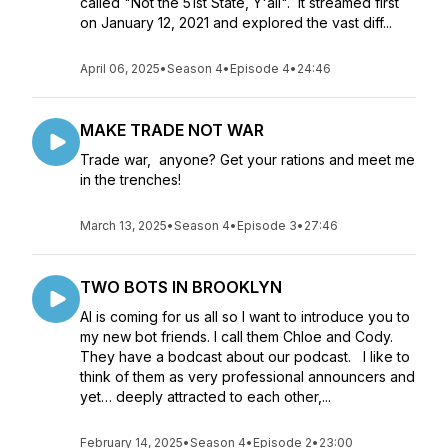
called "Not the 51st State, Y'all". It streamed first
on January 12, 2021 and explored the vast diff...
April 06, 2025
•
Season 4
•
Episode 4
•
24:46
MAKE TRADE NOT WAR
Trade war, anyone? Get your rations and meet me
in the trenches!
March 13, 2025
•
Season 4
•
Episode 3
•
27:46
TWO BOTS IN BROOKLYN
AI is coming for us all so I want to introduce you to
my new bot friends. I call them Chloe and Cody.
They have a bodcast about our podcast. I like to
think of them as very professional announcers and
yet… deeply attracted to each other,...
February 14, 2025
•
Season 4
•
Episode 2
•
23:00