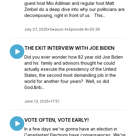
guest host Mio Adilman and regular host Matt
Zimbel do a deep dive into why our politicians are
decomposing, right in front of us. This...
July 07, 2025
•
Season 4
•
Episode 8
•
30:39
THE EXIT INTERVIEW WITH JOE BIDEN
Did you ever wonder how 82 year old Joe Biden
and his family and advisors thought he could
actually execute the presidency of the United
States, the second most demanding job in the
world for another four years? Well, so did
God.&nb...
June 13, 2025
•
17:51
VOTE OFTEN, VOTE EARLY!
In a few days we're gonna have an election in
Canadastan! Elections have consequences...We're