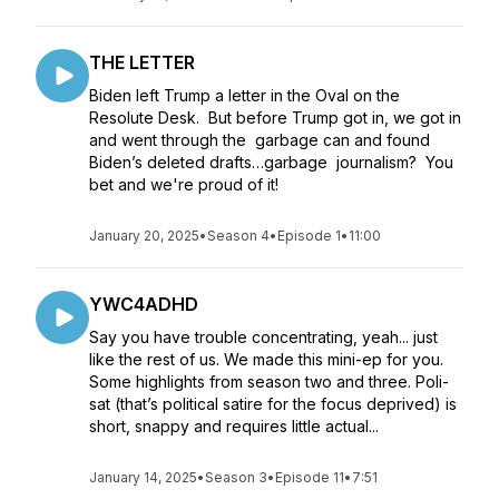
THE LETTER
Biden left Trump a letter in the Oval on the
Resolute Desk. But before Trump got in, we got in
and went through the garbage can and found
Biden’s deleted drafts…garbage journalism? You
bet and we're proud of it!
January 20, 2025
•
Season 4
•
Episode 1
•
11:00
YWC4ADHD
Say you have trouble concentrating, yeah... just
like the rest of us. We made this mini-ep for you.
Some highlights from season two and three. Poli-
sat (that’s political satire for the focus deprived) is
short, snappy and requires little actual...
January 14, 2025
•
Season 3
•
Episode 11
•
7:51