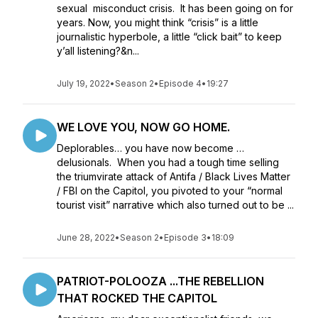
sexual misconduct crisis. It has been going on for
years. Now, you might think “crisis” is a little
journalistic hyperbole, a little “click bait” to keep
y’all listening?&n...
July 19, 2022
•
Season 2
•
Episode 4
•
19:27
WE LOVE YOU, NOW GO HOME.
Deplorables… you have now become …
delusionals. When you had a tough time selling
the triumvirate attack of Antifa / Black Lives Matter
/ FBI on the Capitol, you pivoted to your “normal
tourist visit” narrative which also turned out to be ...
June 28, 2022
•
Season 2
•
Episode 3
•
18:09
PATRIOT-POLOOZA ...THE REBELLION
THAT ROCKED THE CAPITOL